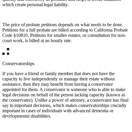
which create personal legal liability.
The price of probate petitions depends on what needs to be done.
Petitions for a full probate are billed according to California Probate
Code §10810. Petitions for smaller estates, or consultation for non-
court work, is billed at an hourly rate.
Conservatorships
If you have a friend or family member that does not have the
capacity to live independently or manage their estate without
assistance, then they may benefit from having a conservator
appointed for them. A conservator is someone who is able to make
legal decisions on behalf of the person lacking capacity (known as
the conservatee). Unlike a power of attorney, a conservator has final
say in important decisions, which makes conservatorships crucially
important in cases of individuals with advanced dementia or
developmental disabilities.