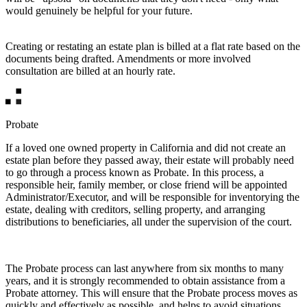
would genuinely be helpful for your future.
Creating or restating an estate plan is billed at a flat rate based on the
documents being drafted. Amendments or more involved
consultation are billed at an hourly rate.
Probate
If a loved one owned property in California and did not create an
estate plan before they passed away, their estate will probably need
to go through a process known as Probate. In this process, a
responsible heir, family member, or close friend will be appointed
Administrator/Executor, and will be responsible for inventorying the
estate, dealing with creditors, selling property, and arranging
distributions to beneficiaries, all under the supervision of the court.
The Probate process can last anywhere from six months to many
years, and it is strongly recommended to obtain assistance from a
Probate attorney. This will ensure that the Probate process moves as
quickly and effectively as possible, and helps to avoid situations