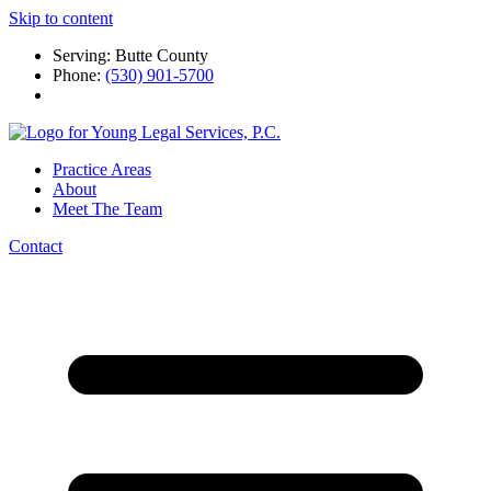
Skip to content
Serving: Butte County
Phone:
(530) 901-5700
Practice Areas
About
Meet The Team
Contact