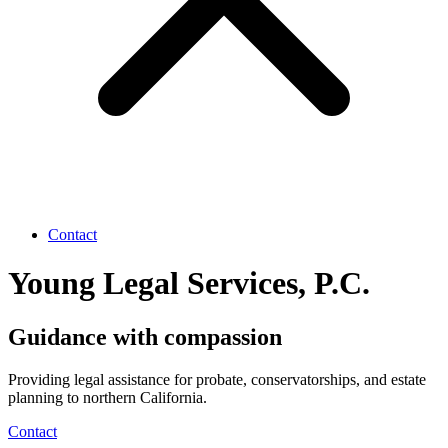
Contact
Young Legal Services, P.C.
Guidance with compassion
Providing legal assistance for probate, conservatorships, and estate
planning to northern California.
Contact