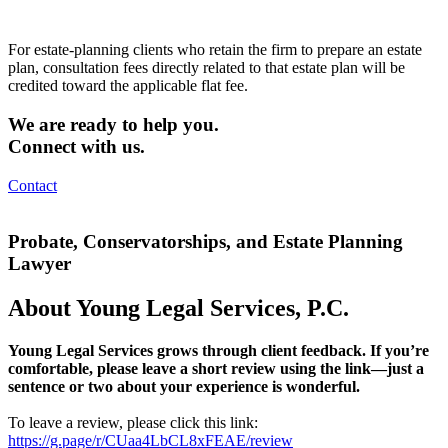
For estate-planning clients who retain the firm to prepare an estate
plan, consultation fees directly related to that estate plan will be
credited toward the applicable flat fee.
We are ready to help you.
Connect with us.
Contact
Probate, Conservatorships, and Estate Planning
Lawyer
About Young Legal Services, P.C.
Young Legal Services grows through client feedback. If you’re
comfortable, please leave a short review using the link—just a
sentence or two about your experience is wonderful.
To leave a review, please click this link:
https://g.page/r/CUaa4LbCL8xFEAE/review