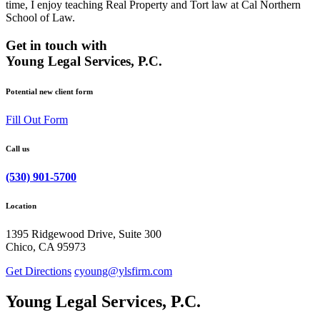
time, I enjoy teaching Real Property and Tort law at Cal Northern
School of Law.
Get in touch with
Young Legal Services, P.C.
Potential new client form
Fill Out Form
Call us
(530) 901-5700
Location
1395 Ridgewood Drive, Suite 300
Chico, CA 95973
Get Directions
cyoung@ylsfirm.com
Young Legal Services, P.C.