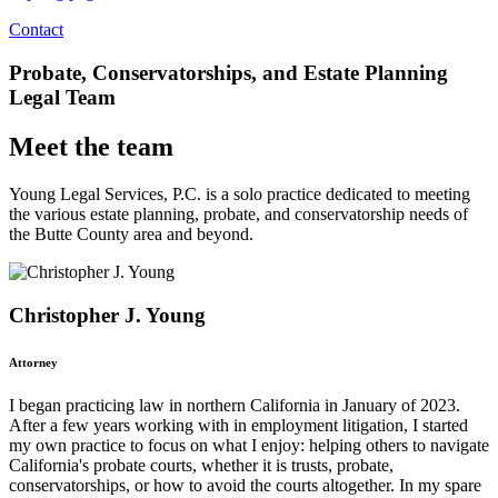
Contact
Probate, Conservatorships, and Estate Planning
Legal Team
Meet the team
Young Legal Services, P.C. is a solo practice dedicated to meeting
the various estate planning, probate, and conservatorship needs of
the Butte County area and beyond.
Christopher J. Young
Attorney
I began practicing law in northern California in January of 2023.
After a few years working with in employment litigation, I started
my own practice to focus on what I enjoy: helping others to navigate
California's probate courts, whether it is trusts, probate,
conservatorships, or how to avoid the courts altogether. In my spare