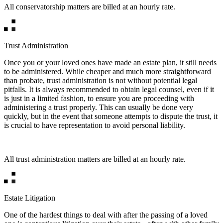
All conservatorship matters are billed at an hourly rate.
Trust Administration
Once you or your loved ones have made an estate plan, it still needs
to be administered. While cheaper and much more straightforward
than probate, trust administration is not without potential legal
pitfalls. It is always recommended to obtain legal counsel, even if it
is just in a limited fashion, to ensure you are proceeding with
administering a trust properly. This can usually be done very
quickly, but in the event that someone attempts to dispute the trust, it
is crucial to have representation to avoid personal liability.
All trust administration matters are billed at an hourly rate.
Estate Litigation
One of the hardest things to deal with after the passing of a loved