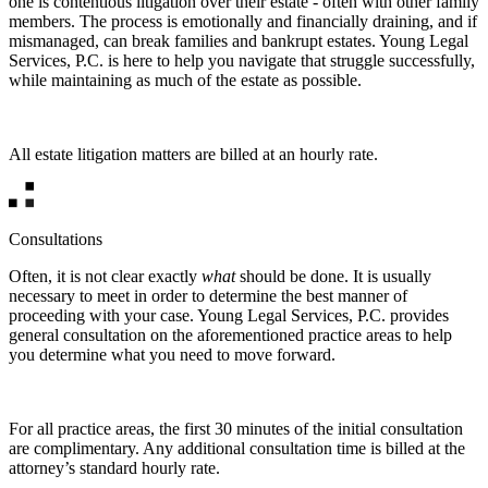
one is contentious litigation over their estate - often with other family
members. The process is emotionally and financially draining, and if
mismanaged, can break families and bankrupt estates. Young Legal
Services, P.C. is here to help you navigate that struggle successfully,
while maintaining as much of the estate as possible.
All estate litigation matters are billed at an hourly rate.
Consultations
Often, it is not clear exactly
what
should be done. It is usually
necessary to meet in order to determine the best manner of
proceeding with your case. Young Legal Services, P.C. provides
general consultation on the aforementioned practice areas to help
you determine what you need to move forward.
For all practice areas, the first 30 minutes of the initial consultation
are complimentary. Any additional consultation time is billed at the
attorney’s standard hourly rate.