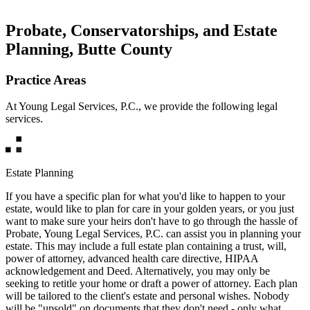
Probate, Conservatorships, and Estate
Planning, Butte County
Practice Areas
At Young Legal Services, P.C., we provide the following legal
services.
Estate Planning
If you have a specific plan for what you'd like to happen to your
estate, would like to plan for care in your golden years, or you just
want to make sure your heirs don't have to go through the hassle of
Probate, Young Legal Services, P.C. can assist you in planning your
estate. This may include a full estate plan containing a trust, will,
power of attorney, advanced health care directive, HIPAA
acknowledgement and Deed. Alternatively, you may only be
seeking to retitle your home or draft a power of attorney. Each plan
will be tailored to the client's estate and personal wishes. Nobody
will be "upsold" on documents that they don't need - only what